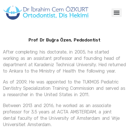
Prof Dr Buğra Özen, Pedodontist
After completing his doctorate, in 2005, he started
working as an assistant professor and founding head of
department at Karadeniz Technical University. Hed returned
to Ankara to the Ministry of Health the following year.
As of 2009, He was appointed to the TUKMOS Pediatric
Dentistry Specialization Training Commission and served as
a researcher in the United States in 2011.
Between 2013 and 2016, he worked as an associate
professor for 3.5 years at ACTA AMSTERDAM, a joint
dental faculty of the University of Amsterdam and Vrije
Universitiet Amsterdam.