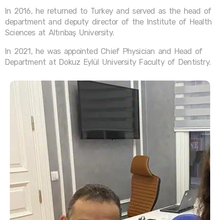
In 2016, he returned to Turkey and served as the head of
department and deputy director of the Institute of Health
Sciences at Altınbaş University.
In 2021, he was appointed Chief Physician and Head of
Department at Dokuz Eylül University Faculty of Dentistry.