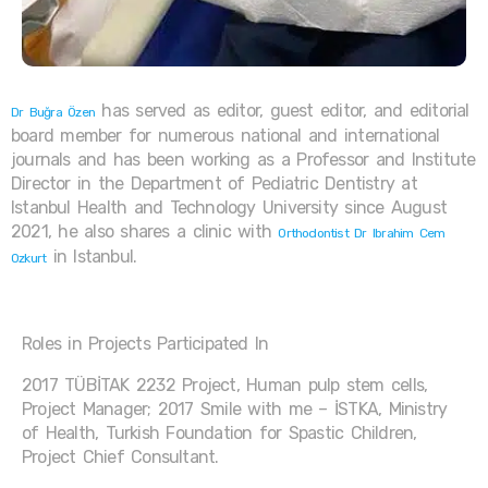
has served as editor, guest editor, and editorial
Dr Buğra Özen
board member for numerous national and international
journals and has been working as a Professor and Institute
Director in the Department of Pediatric Dentistry at
Istanbul Health and Technology University since August
2021, he also shares a clinic with
Orthodontist Dr Ibrahim Cem
in Istanbul.
Ozkurt
Roles in Projects Participated In
2017 TÜBİTAK 2232 Project, Human pulp stem cells,
Project Manager; 2017 Smile with me – İSTKA, Ministry
of Health, Turkish Foundation for Spastic Children,
Project Chief Consultant.